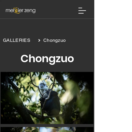
>
GALLERIES
Chongzuo
Chongzuo