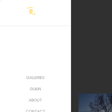
GALLERIES
GUILIN
ABOUT
CONTACT