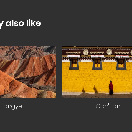
also like
Zhangye
Gan'nan