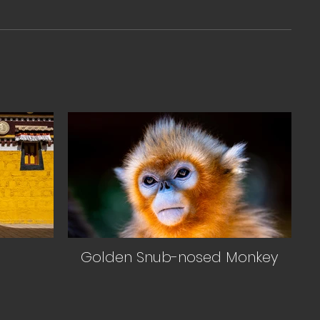
Golden Snub-nosed Monkey