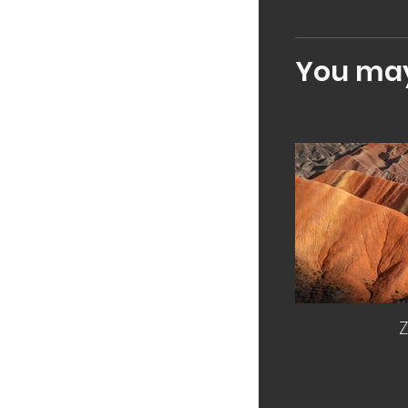
You may 