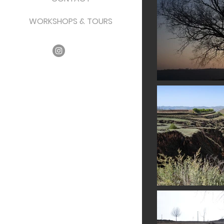
WORKSHOPS & TOURS