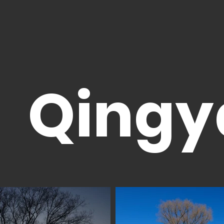
Qingy