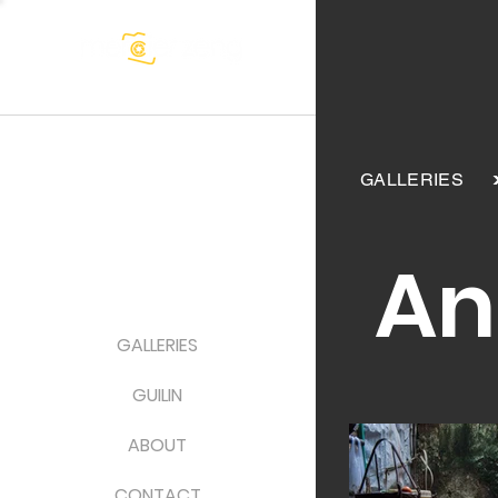
GALLERIES
An
GALLERIES
GUILIN
ABOUT
CONTACT