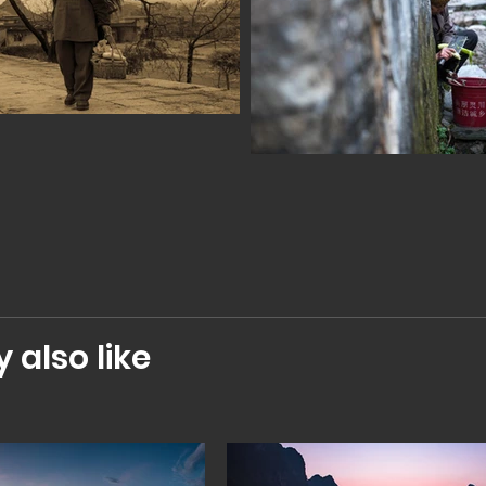
also like