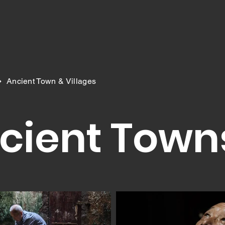
>
Ancient Town & Villages
cient Town