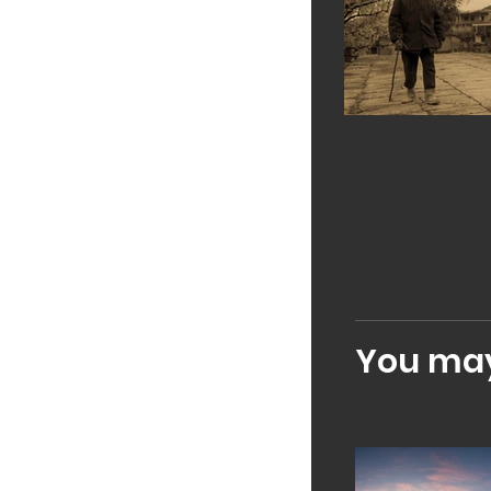
You may 