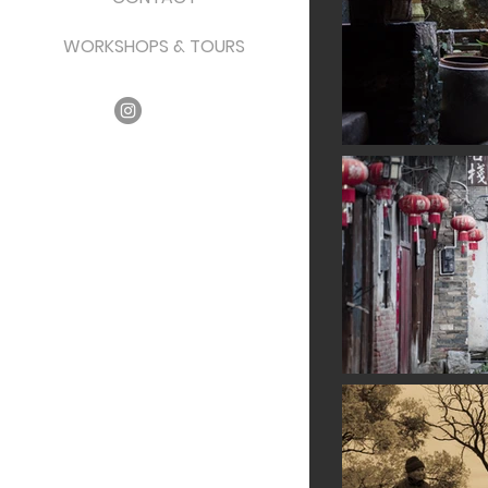
WORKSHOPS & TOURS