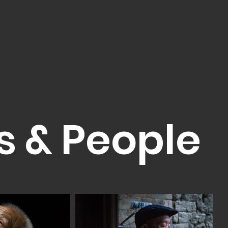
s & People